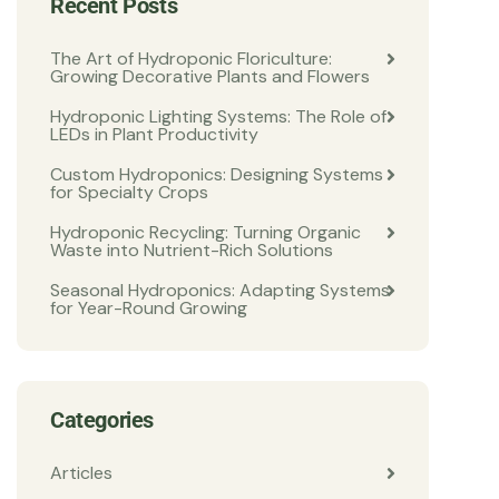
Recent Posts
The Art of Hydroponic Floriculture:
Growing Decorative Plants and Flowers
Hydroponic Lighting Systems: The Role of
LEDs in Plant Productivity
Custom Hydroponics: Designing Systems
for Specialty Crops
Hydroponic Recycling: Turning Organic
Waste into Nutrient-Rich Solutions
Seasonal Hydroponics: Adapting Systems
for Year-Round Growing
Categories
Articles