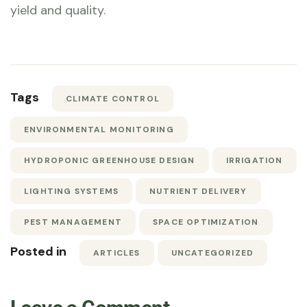
yield and quality.
Tags
CLIMATE CONTROL
ENVIRONMENTAL MONITORING
HYDROPONIC GREENHOUSE DESIGN
IRRIGATION
LIGHTING SYSTEMS
NUTRIENT DELIVERY
PEST MANAGEMENT
SPACE OPTIMIZATION
Posted in
ARTICLES
UNCATEGORIZED