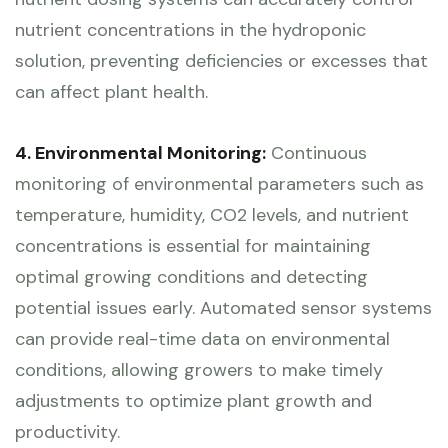
nutrient concentrations in the hydroponic
solution, preventing deficiencies or excesses that
can affect plant health.
4. Environmental Monitoring:
Continuous
monitoring of environmental parameters such as
temperature, humidity, CO2 levels, and nutrient
concentrations is essential for maintaining
optimal growing conditions and detecting
potential issues early. Automated sensor systems
can provide real-time data on environmental
conditions, allowing growers to make timely
adjustments to optimize plant growth and
productivity.