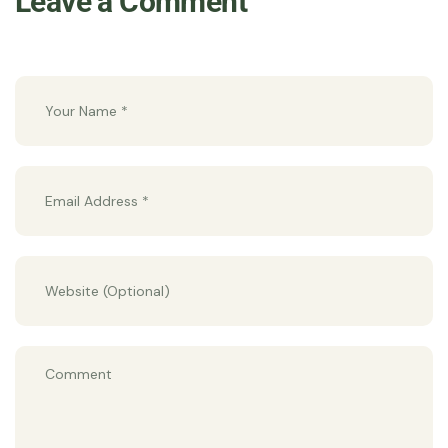
Leave a Comment