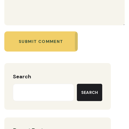
SUBMIT COMMENT
Search
SEARCH