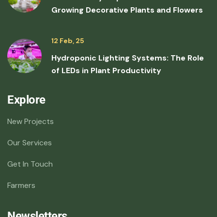
Growing Decorative Plants and Flowers
12 Feb, 25
Hydroponic Lighting Systems: The Role
of LEDs in Plant Productivity
Explore
New Projects
Our Services
Get In Touch
Farmers
Newsletters