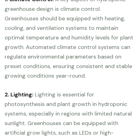
greenhouse design is climate control.
Greenhouses should be equipped with heating,
cooling, and ventilation systems to maintain
optimal temperature and humidity levels for plant
growth. Automated climate control systems can
regulate environmental parameters based on
preset conditions, ensuring consistent and stable
growing conditions year-round.
2. Lighting:
Lighting is essential for
photosynthesis and plant growth in hydroponic
systems, especially in regions with limited natural
sunlight. Greenhouses can be equipped with
artificial grow lights, such as LEDs or high-