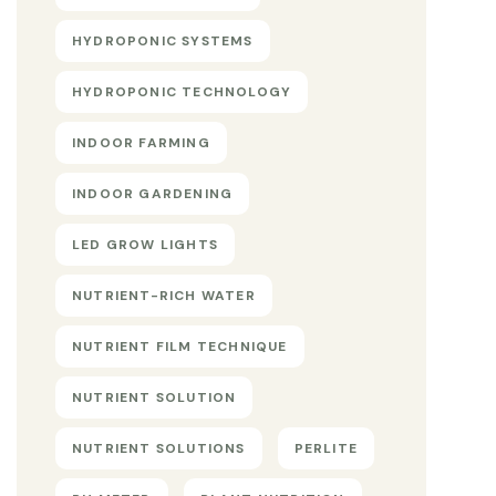
HYDROPONIC SYSTEMS
HYDROPONIC TECHNOLOGY
INDOOR FARMING
INDOOR GARDENING
LED GROW LIGHTS
NUTRIENT-RICH WATER
NUTRIENT FILM TECHNIQUE
NUTRIENT SOLUTION
NUTRIENT SOLUTIONS
PERLITE