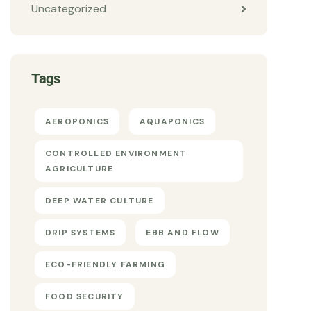
Uncategorized
Tags
AEROPONICS
AQUAPONICS
CONTROLLED ENVIRONMENT
AGRICULTURE
DEEP WATER CULTURE
DRIP SYSTEMS
EBB AND FLOW
ECO-FRIENDLY FARMING
FOOD SECURITY