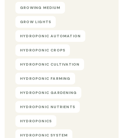
GROWING MEDIUM
GROW LIGHTS
HYDROPONIC AUTOMATION
HYDROPONIC CROPS
HYDROPONIC CULTIVATION
HYDROPONIC FARMING
HYDROPONIC GARDENING
HYDROPONIC NUTRIENTS
HYDROPONICS
HYDROPONIC SYSTEM