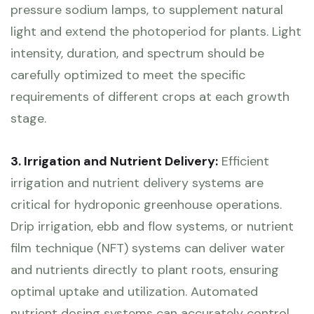
pressure sodium lamps, to supplement natural
light and extend the photoperiod for plants. Light
intensity, duration, and spectrum should be
carefully optimized to meet the specific
requirements of different crops at each growth
stage.
3. Irrigation and Nutrient Delivery:
Efficient
irrigation and nutrient delivery systems are
critical for hydroponic greenhouse operations.
Drip irrigation, ebb and flow systems, or nutrient
film technique (NFT) systems can deliver water
and nutrients directly to plant roots, ensuring
optimal uptake and utilization. Automated
nutrient dosing systems can accurately control