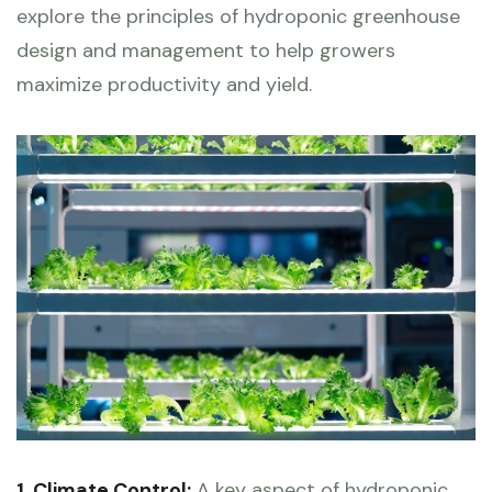
explore the principles of hydroponic greenhouse
design and management to help growers
maximize productivity and yield.
1. Climate Control:
A key aspect of hydroponic