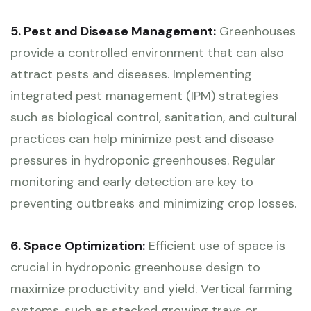
5. Pest and Disease Management:
Greenhouses
provide a controlled environment that can also
attract pests and diseases. Implementing
integrated pest management (IPM) strategies
such as biological control, sanitation, and cultural
practices can help minimize pest and disease
pressures in hydroponic greenhouses. Regular
monitoring and early detection are key to
preventing outbreaks and minimizing crop losses.
6. Space Optimization:
Efficient use of space is
crucial in hydroponic greenhouse design to
maximize productivity and yield. Vertical farming
systems, such as stacked growing trays or