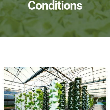
Conditions