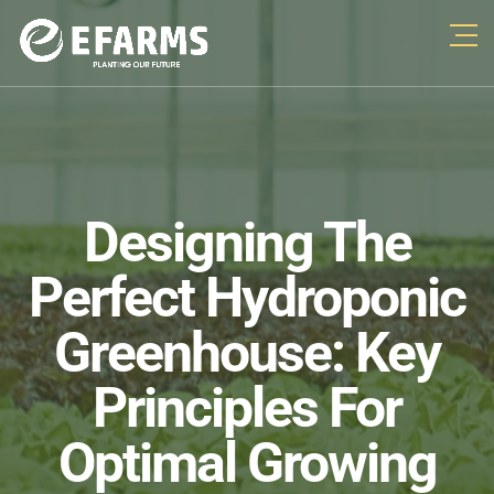
Designing The
Perfect Hydroponic
Greenhouse: Key
Principles For
Optimal Growing