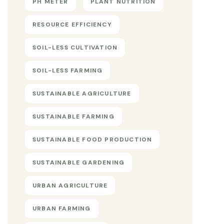
PH METER
PLANT NUTRITION
RESOURCE EFFICIENCY
SOIL-LESS CULTIVATION
SOIL-LESS FARMING
SUSTAINABLE AGRICULTURE
SUSTAINABLE FARMING
SUSTAINABLE FOOD PRODUCTION
SUSTAINABLE GARDENING
URBAN AGRICULTURE
URBAN FARMING