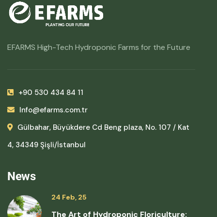
EFARMS High-Tech Hydroponic Farms for the Future
+90 530 434 84 11
Info@efarms.com.tr
Gülbahar, Büyükdere Cd Beng plaza, No. 107 / Kat
4, 34349 Şişli/İstanbul
News
24 Feb, 25
The Art of Hydroponic Floriculture: