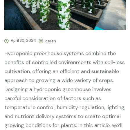
April 30, 2024
ceren
Hydroponic greenhouse systems combine the
benefits of controlled environments with soil-less
cultivation, offering an efficient and sustainable
approach to growing a wide variety of crops.
Designing a hydroponic greenhouse involves
careful consideration of factors such as
temperature control, humidity regulation, lighting,
and nutrient delivery systems to create optimal
growing conditions for plants. In this article, we’ll