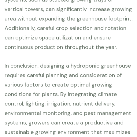
vertical towers, can significantly increase growing
area without expanding the greenhouse footprint.
Additionally, careful crop selection and rotation
can optimize space utilization and ensure
continuous production throughout the year.
In conclusion, designing a hydroponic greenhouse
requires careful planning and consideration of
various factors to create optimal growing
conditions for plants. By integrating climate
control, lighting, irrigation, nutrient delivery,
environmental monitoring, and pest management
systems, growers can create a productive and
sustainable growing environment that maximizes