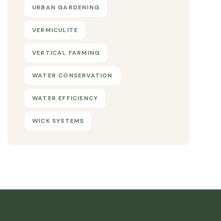
URBAN GARDENING
VERMICULITE
VERTICAL FARMING
WATER CONSERVATION
WATER EFFICIENCY
WICK SYSTEMS