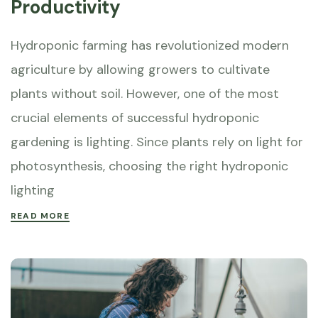
Productivity
Hydroponic farming has revolutionized modern
agriculture by allowing growers to cultivate
plants without soil. However, one of the most
crucial elements of successful hydroponic
gardening is lighting. Since plants rely on light for
photosynthesis, choosing the right hydroponic
lighting
READ MORE