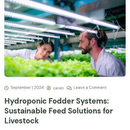
September 1, 2024
Leave a Comment
ceren
Hydroponic Fodder Systems:
Sustainable Feed Solutions for
Livestock