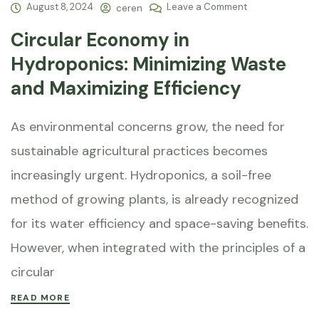
August 8, 2024
Leave a Comment
ceren
Circular Economy in
Hydroponics: Minimizing Waste
and Maximizing Efficiency
As environmental concerns grow, the need for
sustainable agricultural practices becomes
increasingly urgent. Hydroponics, a soil-free
method of growing plants, is already recognized
for its water efficiency and space-saving benefits.
However, when integrated with the principles of a
circular
READ MORE