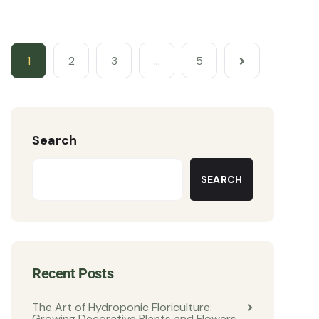
1
2
3
…
5
Search
SEARCH
Recent Posts
The Art of Hydroponic Floriculture:
Growing Decorative Plants and Flowers