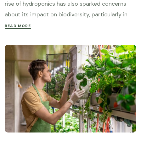
rise of hydroponics has also sparked concerns
about its impact on biodiversity, particularly in
READ MORE