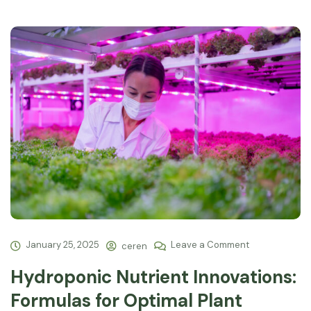
January 25, 2025
Leave a Comment
ceren
Hydroponic Nutrient Innovations:
Formulas for Optimal Plant