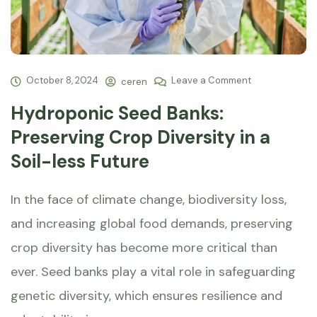
October 8, 2024
Leave a Comment
ceren
Hydroponic Seed Banks:
Preserving Crop Diversity in a
Soil-less Future
In the face of climate change, biodiversity loss,
and increasing global food demands, preserving
crop diversity has become more critical than
ever. Seed banks play a vital role in safeguarding
genetic diversity, which ensures resilience and