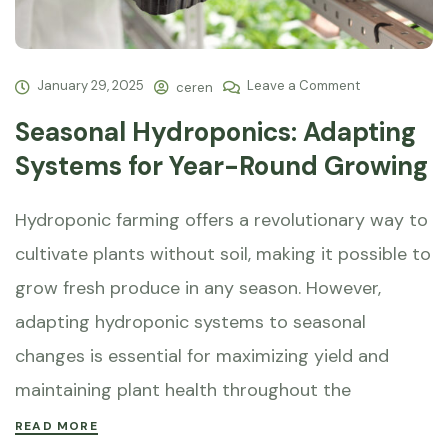
January 29, 2025
Leave a Comment
ceren
Seasonal Hydroponics: Adapting
Systems for Year-Round Growing
Hydroponic farming offers a revolutionary way to
cultivate plants without soil, making it possible to
grow fresh produce in any season. However,
adapting hydroponic systems to seasonal
changes is essential for maximizing yield and
maintaining plant health throughout the
READ MORE