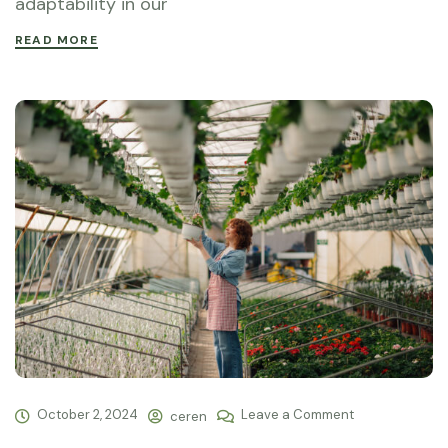
adaptability in our
READ MORE
October 2, 2024
Leave a Comment
ceren