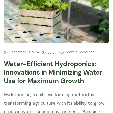
December 19, 2024
Leave a Comment
ceren
Water-Efficient Hydroponics:
Innovations in Minimizing Water
Use for Maximum Growth
Hydroponics, a soil-less farming method, is
transforming agriculture with its ability to grow
crops in water-scarce environments. By using