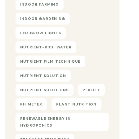
INDOOR FARMING
INDOOR GARDENING
LED GROW LIGHTS
NUTRIENT-RICH WATER
NUTRIENT FILM TECHNIQUE
NUTRIENT SOLUTION
NUTRIENT SOLUTIONS
PERLITE
PH METER
PLANT NUTRITION
RENEWABLE ENERGY IN
HYDROPONICS