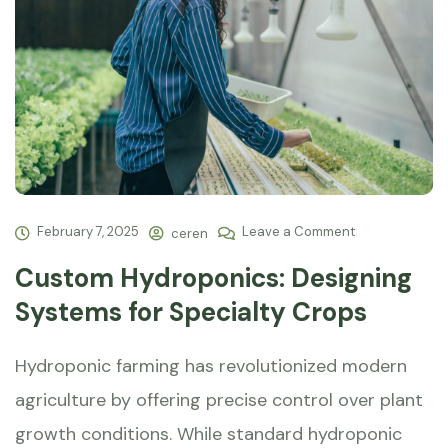
February 7, 2025
Leave a Comment
ceren
Custom Hydroponics: Designing
Systems for Specialty Crops
Hydroponic farming has revolutionized modern
agriculture by offering precise control over plant
growth conditions. While standard hydroponic