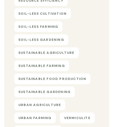
RESOURCE EFFICIENCY
SOIL-LESS CULTIVATION
SOIL-LESS FARMING
SOIL-LESS GARDENING
SUSTAINABLE AGRICULTURE
SUSTAINABLE FARMING
SUSTAINABLE FOOD PRODUCTION
SUSTAINABLE GARDENING
URBAN AGRICULTURE
URBAN FARMING
VERMICULITE