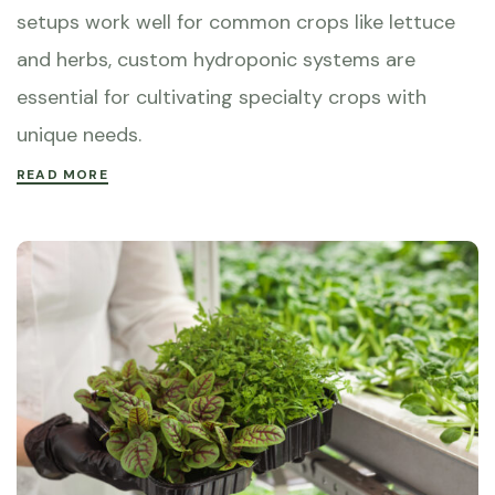
setups work well for common crops like lettuce
and herbs, custom hydroponic systems are
essential for cultivating specialty crops with
unique needs.
READ MORE