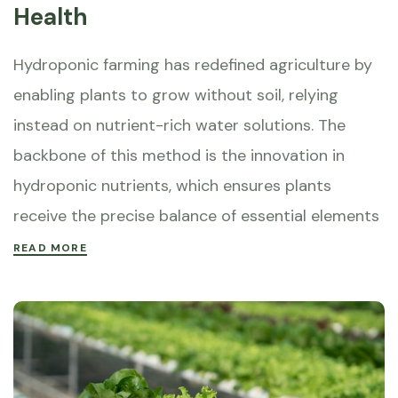
Health
Hydroponic farming has redefined agriculture by
enabling plants to grow without soil, relying
instead on nutrient-rich water solutions. The
backbone of this method is the innovation in
hydroponic nutrients, which ensures plants
receive the precise balance of essential elements
READ MORE