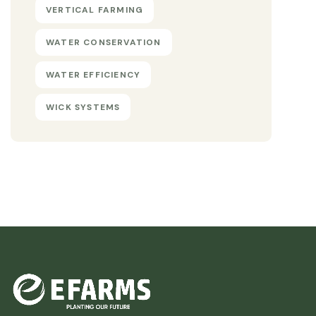
VERTICAL FARMING
WATER CONSERVATION
WATER EFFICIENCY
WICK SYSTEMS