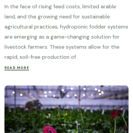
In the face of rising feed costs, limited arable
land, and the growing need for sustainable
agricultural practices, hydroponic fodder systems
are emerging as a game-changing solution for
livestock farmers. These systems allow for the
rapid, soil-free production of
READ MORE