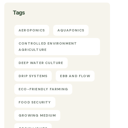
Tags
AEROPONICS
AQUAPONICS
CONTROLLED ENVIRONMENT
AGRICULTURE
DEEP WATER CULTURE
DRIP SYSTEMS
EBB AND FLOW
ECO-FRIENDLY FARMING
FOOD SECURITY
GROWING MEDIUM