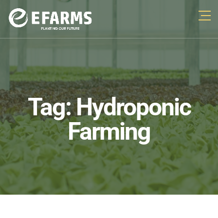
Tag:
Hydroponic
Farming