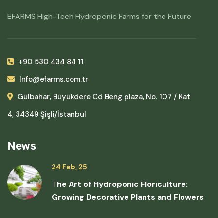
EFARMS High-Tech Hydroponic Farms for the Future
+90 530 434 84 11
Info@efarms.com.tr
Gülbahar, Büyükdere Cd Beng plaza, No. 107 / Kat
4, 34349 Şişli/İstanbul
News
24 Feb, 25
The Art of Hydroponic Floriculture:
Growing Decorative Plants and Flowers