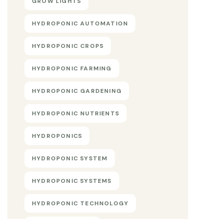
GROW LIGHTS
HYDROPONIC AUTOMATION
HYDROPONIC CROPS
HYDROPONIC FARMING
HYDROPONIC GARDENING
HYDROPONIC NUTRIENTS
HYDROPONICS
HYDROPONIC SYSTEM
HYDROPONIC SYSTEMS
HYDROPONIC TECHNOLOGY