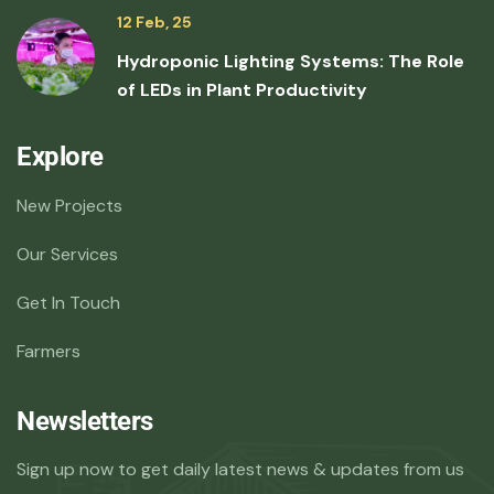
12 Feb, 25
Hydroponic Lighting Systems: The Role
of LEDs in Plant Productivity
Explore
New Projects
Our Services
Get In Touch
Farmers
Newsletters
Sign up now to get daily latest news & updates from us