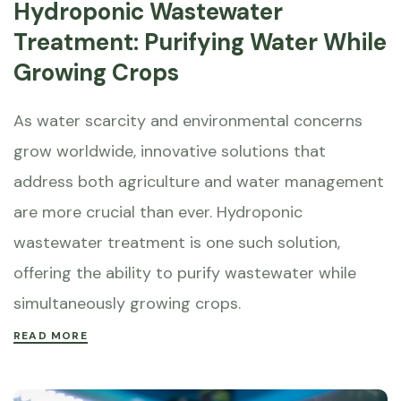
Hydroponic Wastewater
Treatment: Purifying Water While
Growing Crops
As water scarcity and environmental concerns
grow worldwide, innovative solutions that
address both agriculture and water management
are more crucial than ever. Hydroponic
wastewater treatment is one such solution,
offering the ability to purify wastewater while
simultaneously growing crops.
READ MORE