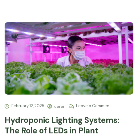
February 12, 2025
Leave a Comment
ceren
Hydroponic Lighting Systems:
The Role of LEDs in Plant