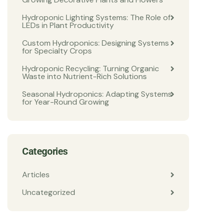
Hydroponic Lighting Systems: The Role of
LEDs in Plant Productivity
Custom Hydroponics: Designing Systems
for Specialty Crops
Hydroponic Recycling: Turning Organic
Waste into Nutrient-Rich Solutions
Seasonal Hydroponics: Adapting Systems
for Year-Round Growing
Categories
Articles
Uncategorized