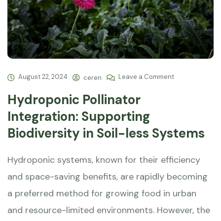
August 22, 2024
Leave a Comment
ceren
Hydroponic Pollinator
Integration: Supporting
Biodiversity in Soil-less Systems
Hydroponic systems, known for their efficiency
and space-saving benefits, are rapidly becoming
a preferred method for growing food in urban
and resource-limited environments. However, the