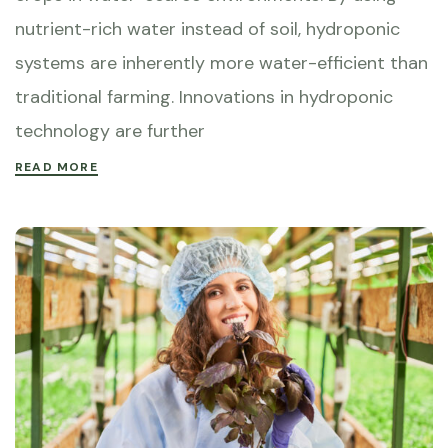
nutrient-rich water instead of soil, hydroponic
systems are inherently more water-efficient than
traditional farming. Innovations in hydroponic
technology are further
READ MORE