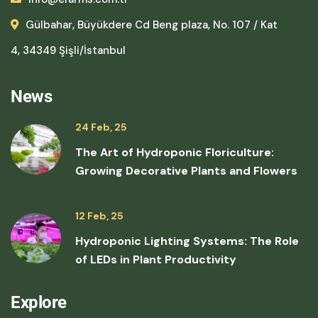
Gülbahar, Büyükdere Cd Beng plaza, No. 107 / Kat
4, 34349 Şişli/İstanbul
News
24 Feb, 25
The Art of Hydroponic Floriculture:
Growing Decorative Plants and Flowers
12 Feb, 25
Hydroponic Lighting Systems: The Role
of LEDs in Plant Productivity
Explore