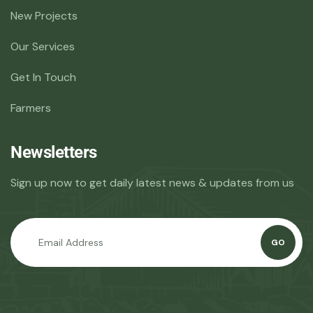
New Projects
Our Services
Get In Touch
Farmers
Newsletters
Sign up now to get daily latest news & updates from us
GO