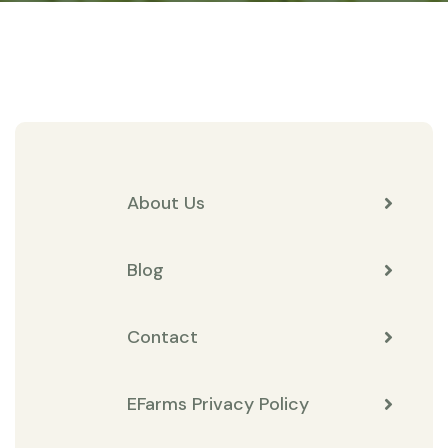
About Us
Blog
Contact
EFarms Privacy Policy