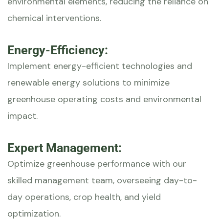
environmental elements, reducing the reliance on
chemical interventions.
Energy-Efficiency:
Implement energy-efficient technologies and
renewable energy solutions to minimize
greenhouse operating costs and environmental
impact.
Expert Management:
Optimize greenhouse performance with our
skilled management team, overseeing day-to-
day operations, crop health, and yield
optimization.