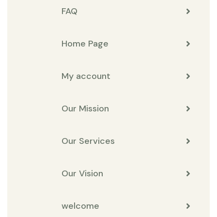
FAQ
Home Page
My account
Our Mission
Our Services
Our Vision
welcome