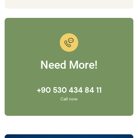
Need More!
+90 530 434 84 11
Call now