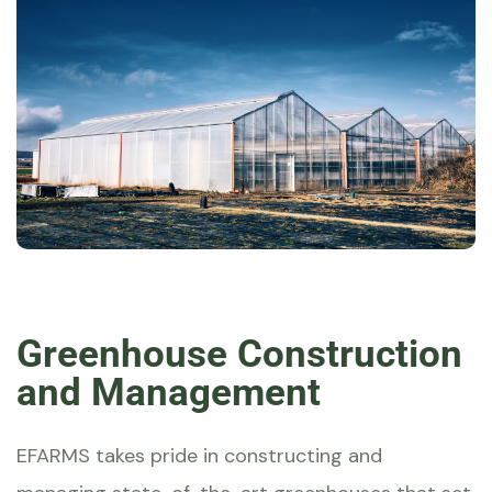
Greenhouse Construction
and Management
EFARMS
takes pride in constructing and