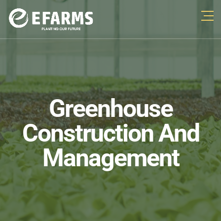
Greenhouse
Construction And
Management