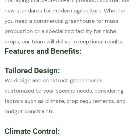
managing state-of-the-art greenhouses that set
new standards for modern agriculture. Whether
you need a commercial greenhouse for mass
production or a specialized facility for niche
crops, our team will deliver exceptional results.
Features and Benefits:
Tailored Design:
We design and construct greenhouses
customized to your specific needs, considering
factors such as climate, crop requirements, and
budget constraints.
Climate Control: