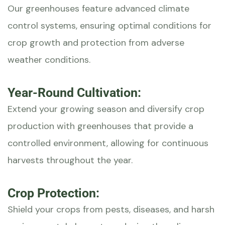
Our greenhouses feature advanced climate
control systems, ensuring optimal conditions for
crop growth and protection from adverse
weather conditions.
Year-Round Cultivation:
Extend your growing season and diversify crop
production with greenhouses that provide a
controlled environment, allowing for continuous
harvests throughout the year.
Crop Protection:
Shield your crops from pests, diseases, and harsh