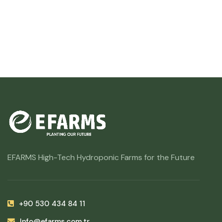
EFARMS High-Tech Hydroponic Farms for the Future
+90 530 434 84 11
Info@efarms.com.tr