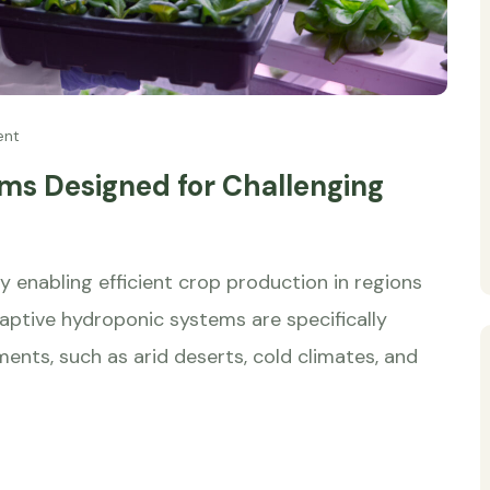
ent
ms Designed for Challenging
by enabling efficient crop production in regions
daptive hydroponic systems are specifically
ments, such as arid deserts, cold climates, and