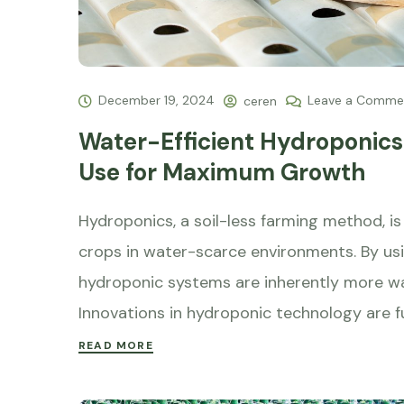
December 19, 2024
Leave a Comme
ceren
Water-Efficient Hydroponics:
Use for Maximum Growth
Hydroponics, a soil-less farming method, is 
crops in water-scarce environments. By usin
hydroponic systems are inherently more wat
Innovations in hydroponic technology are f
READ MORE