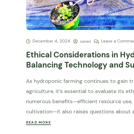
December 4, 2024
Leave a Comme
ceren
Ethical Considerations in Hy
Balancing Technology and Sus
As hydroponic farming continues to gain tra
agriculture, it’s essential to evaluate its e
numerous benefits—efficient resource use,
cultivation—it also raises questions about a
READ MORE