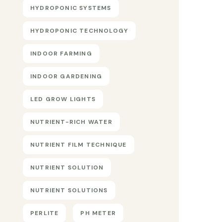
HYDROPONIC SYSTEMS
HYDROPONIC TECHNOLOGY
INDOOR FARMING
INDOOR GARDENING
LED GROW LIGHTS
NUTRIENT-RICH WATER
NUTRIENT FILM TECHNIQUE
NUTRIENT SOLUTION
NUTRIENT SOLUTIONS
PERLITE
PH METER