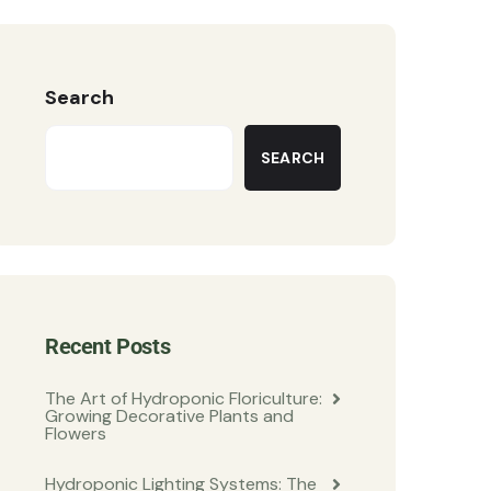
Search
SEARCH
Recent Posts
The Art of Hydroponic Floriculture:
Growing Decorative Plants and
Flowers
Hydroponic Lighting Systems: The