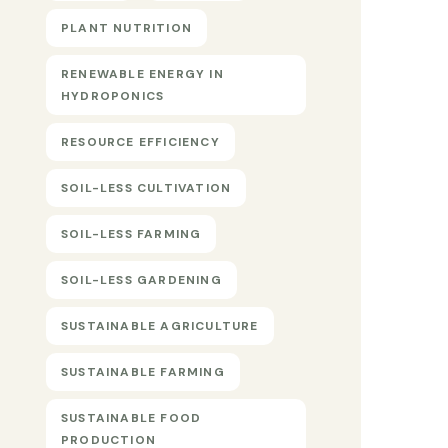
PLANT NUTRITION
RENEWABLE ENERGY IN
HYDROPONICS
RESOURCE EFFICIENCY
SOIL-LESS CULTIVATION
SOIL-LESS FARMING
SOIL-LESS GARDENING
SUSTAINABLE AGRICULTURE
SUSTAINABLE FARMING
SUSTAINABLE FOOD
PRODUCTION