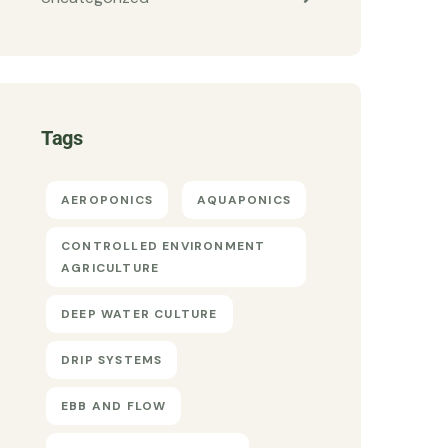
Tags
AEROPONICS
AQUAPONICS
CONTROLLED ENVIRONMENT
AGRICULTURE
DEEP WATER CULTURE
DRIP SYSTEMS
EBB AND FLOW