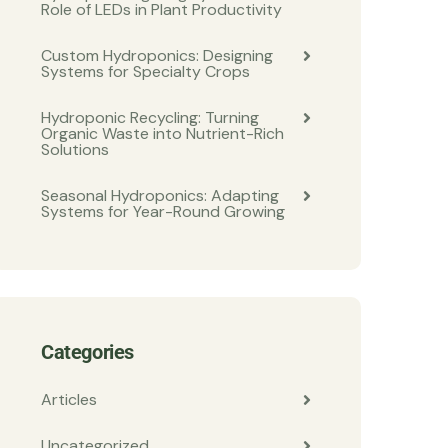
Role of LEDs in Plant Productivity
Custom Hydroponics: Designing
Systems for Specialty Crops
Hydroponic Recycling: Turning
Organic Waste into Nutrient-Rich
Solutions
Seasonal Hydroponics: Adapting
Systems for Year-Round Growing
Categories
Articles
Uncategorized