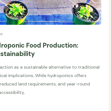
nt
droponic Food Production:
tainability
ction as a sustainable alternative to traditional
thical implications. While hydroponics offers
 reduced land requirements, and year-round
ccessibility,