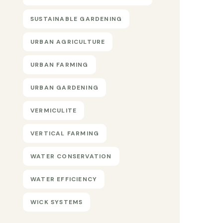
SUSTAINABLE GARDENING
URBAN AGRICULTURE
URBAN FARMING
URBAN GARDENING
VERMICULITE
VERTICAL FARMING
WATER CONSERVATION
WATER EFFICIENCY
WICK SYSTEMS