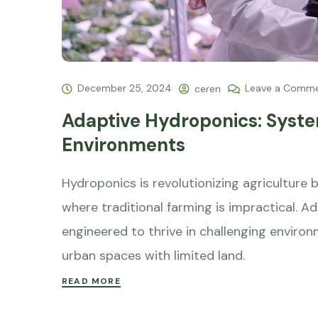
December 25, 2024
Leave a Comm
ceren
Adaptive Hydroponics: Syste
Environments
Hydroponics is revolutionizing agriculture 
where traditional farming is impractical. A
engineered to thrive in challenging environ
urban spaces with limited land.
READ MORE