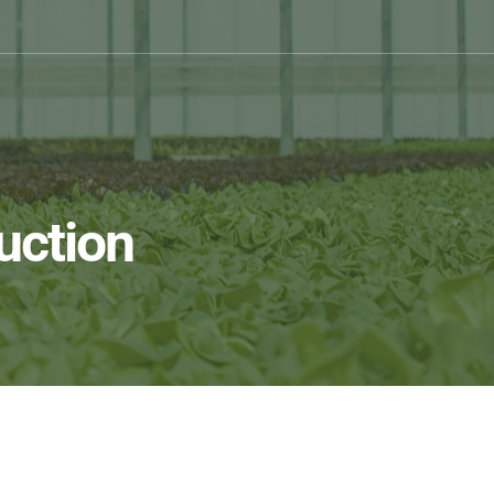
uction