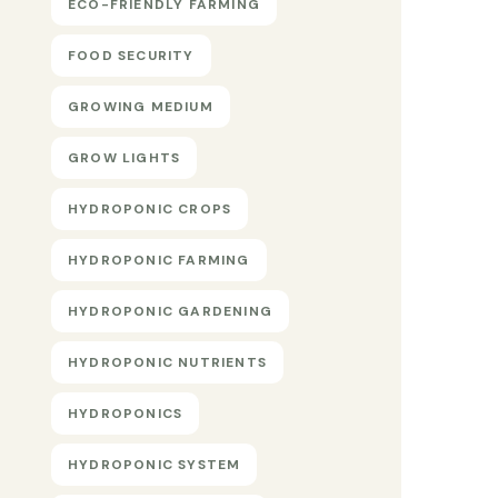
ECO-FRIENDLY FARMING
FOOD SECURITY
GROWING MEDIUM
GROW LIGHTS
HYDROPONIC CROPS
HYDROPONIC FARMING
HYDROPONIC GARDENING
HYDROPONIC NUTRIENTS
HYDROPONICS
HYDROPONIC SYSTEM