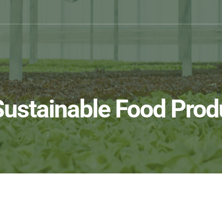
Sustainable Food Prod