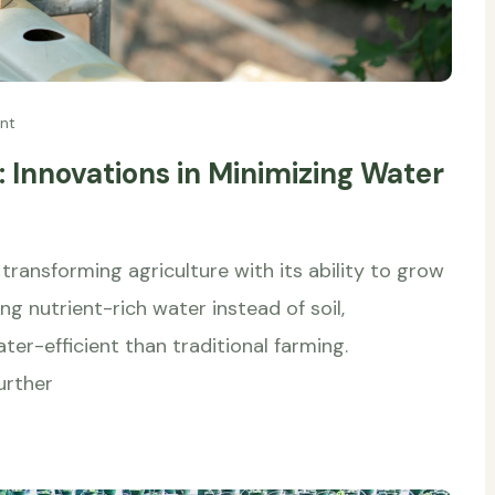
nt
 Innovations in Minimizing Water
transforming agriculture with its ability to grow
g nutrient-rich water instead of soil,
er-efficient than traditional farming.
urther