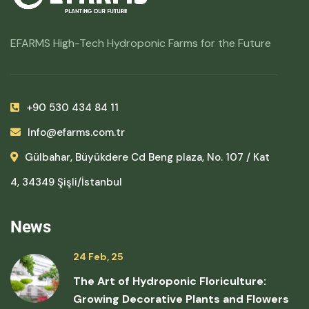
EFARMS High-Tech Hydroponic Farms for the Future
+90 530 434 84 11
Info@efarms.com.tr
Gülbahar, Büyükdere Cd Beng plaza, No. 107 / Kat
4, 34349 Şişli/İstanbul
News
24 Feb, 25
The Art of Hydroponic Floriculture:
Growing Decorative Plants and Flowers