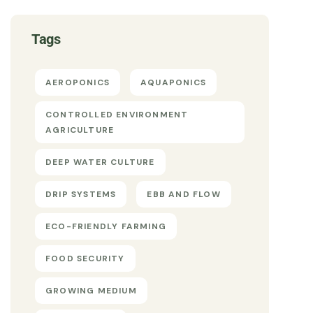
Tags
AEROPONICS
AQUAPONICS
CONTROLLED ENVIRONMENT
AGRICULTURE
DEEP WATER CULTURE
DRIP SYSTEMS
EBB AND FLOW
ECO-FRIENDLY FARMING
FOOD SECURITY
GROWING MEDIUM