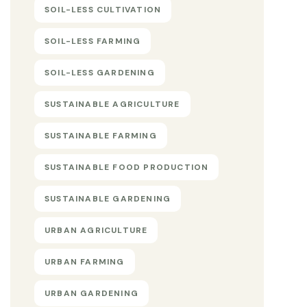
SOIL-LESS CULTIVATION
SOIL-LESS FARMING
SOIL-LESS GARDENING
SUSTAINABLE AGRICULTURE
SUSTAINABLE FARMING
SUSTAINABLE FOOD PRODUCTION
SUSTAINABLE GARDENING
URBAN AGRICULTURE
URBAN FARMING
URBAN GARDENING