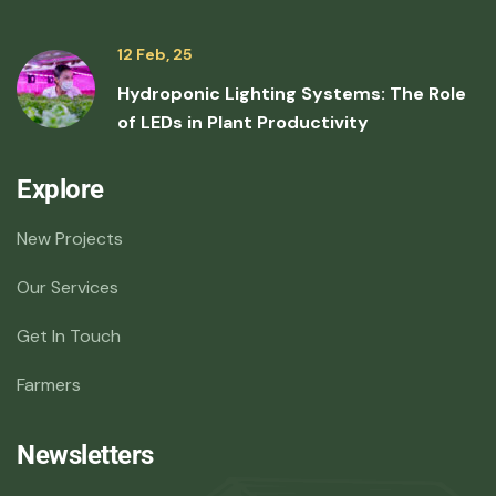
12 Feb, 25
Hydroponic Lighting Systems: The Role
of LEDs in Plant Productivity
Explore
New Projects
Our Services
Get In Touch
Farmers
Newsletters