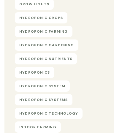
GROW LIGHTS
HYDROPONIC CROPS
HYDROPONIC FARMING
HYDROPONIC GARDENING
HYDROPONIC NUTRIENTS
HYDROPONICS
HYDROPONIC SYSTEM
HYDROPONIC SYSTEMS
HYDROPONIC TECHNOLOGY
INDOOR FARMING