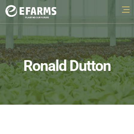
Ronald Dutton