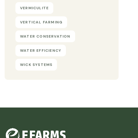
VERMICULITE
VERTICAL FARMING
WATER CONSERVATION
WATER EFFICIENCY
WICK SYSTEMS