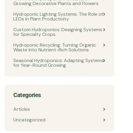
Growing Decorative Plants and Flowers
Hydroponic Lighting Systems: The Role of
LEDs in Plant Productivity
Custom Hydroponics: Designing Systems
for Specialty Crops
Hydroponic Recycling: Turning Organic
Waste into Nutrient-Rich Solutions
Seasonal Hydroponics: Adapting Systems
for Year-Round Growing
Categories
Articles
Uncategorized