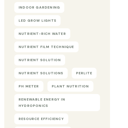
INDOOR GARDENING
LED GROW LIGHTS
NUTRIENT-RICH WATER
NUTRIENT FILM TECHNIQUE
NUTRIENT SOLUTION
NUTRIENT SOLUTIONS
PERLITE
PH METER
PLANT NUTRITION
RENEWABLE ENERGY IN
HYDROPONICS
RESOURCE EFFICIENCY