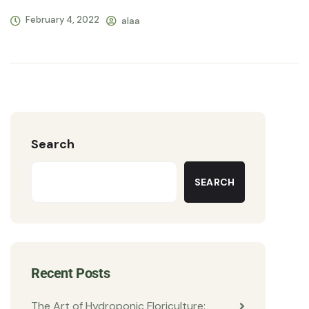
February 4, 2022
alaa
Search
SEARCH
Recent Posts
The Art of Hydroponic Floriculture: