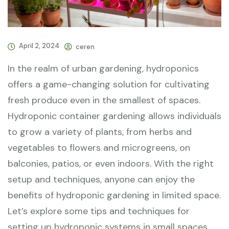
April 2, 2024
ceren
In the realm of urban gardening, hydroponics
offers a game-changing solution for cultivating
fresh produce even in the smallest of spaces.
Hydroponic container gardening allows individuals
to grow a variety of plants, from herbs and
vegetables to flowers and microgreens, on
balconies, patios, or even indoors. With the right
setup and techniques, anyone can enjoy the
benefits of hydroponic gardening in limited space.
Let’s explore some tips and techniques for
setting up hydroponic systems in small spaces.