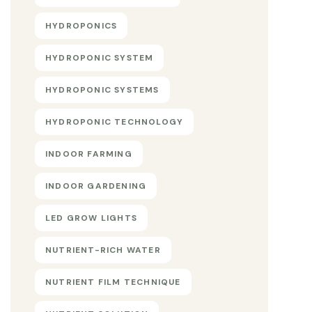
HYDROPONICS
HYDROPONIC SYSTEM
HYDROPONIC SYSTEMS
HYDROPONIC TECHNOLOGY
INDOOR FARMING
INDOOR GARDENING
LED GROW LIGHTS
NUTRIENT-RICH WATER
NUTRIENT FILM TECHNIQUE