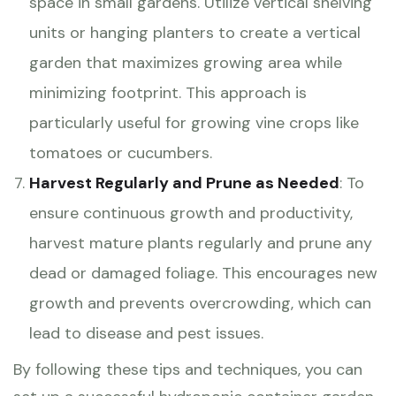
space in small gardens. Utilize vertical shelving
units or hanging planters to create a vertical
garden that maximizes growing area while
minimizing footprint. This approach is
particularly useful for growing vine crops like
tomatoes or cucumbers.
Harvest Regularly and Prune as Needed
: To
ensure continuous growth and productivity,
harvest mature plants regularly and prune any
dead or damaged foliage. This encourages new
growth and prevents overcrowding, which can
lead to disease and pest issues.
By following these tips and techniques, you can