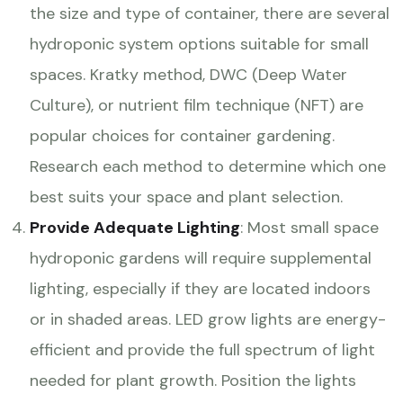
the size and type of container, there are several
hydroponic system options suitable for small
spaces. Kratky method, DWC (Deep Water
Culture), or nutrient film technique (NFT) are
popular choices for container gardening.
Research each method to determine which one
best suits your space and plant selection.
Provide Adequate Lighting
: Most small space
hydroponic gardens will require supplemental
lighting, especially if they are located indoors
or in shaded areas. LED grow lights are energy-
efficient and provide the full spectrum of light
needed for plant growth. Position the lights