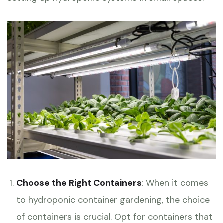
Choose the Right Containers
: When it comes
to hydroponic container gardening, the choice
of containers is crucial. Opt for containers that