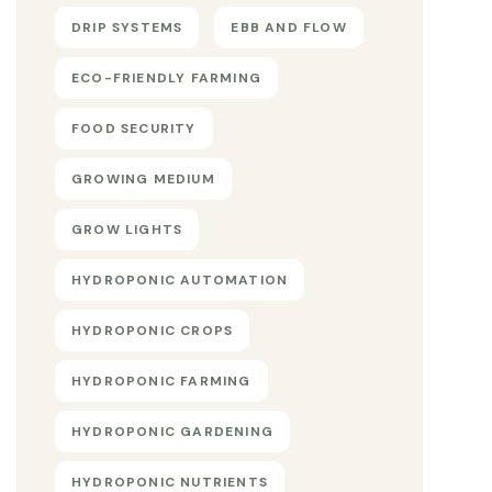
DRIP SYSTEMS
EBB AND FLOW
ECO-FRIENDLY FARMING
FOOD SECURITY
GROWING MEDIUM
GROW LIGHTS
HYDROPONIC AUTOMATION
HYDROPONIC CROPS
HYDROPONIC FARMING
HYDROPONIC GARDENING
HYDROPONIC NUTRIENTS