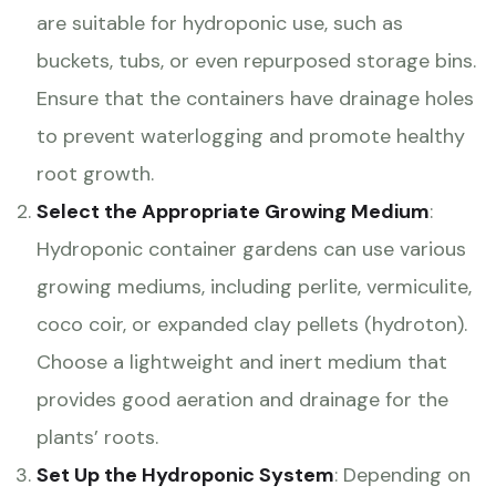
are suitable for hydroponic use, such as
buckets, tubs, or even repurposed storage bins.
Ensure that the containers have drainage holes
to prevent waterlogging and promote healthy
root growth.
Select the Appropriate Growing Medium
:
Hydroponic container gardens can use various
growing mediums, including perlite, vermiculite,
coco coir, or expanded clay pellets (hydroton).
Choose a lightweight and inert medium that
provides good aeration and drainage for the
plants’ roots.
Set Up the Hydroponic System
: Depending on