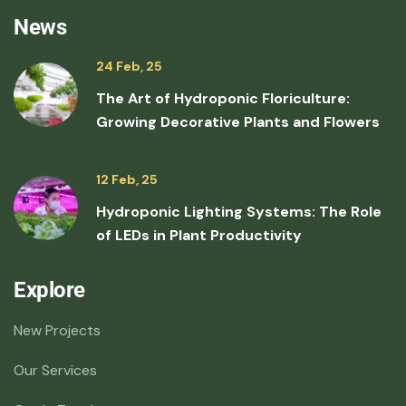
News
24 Feb, 25
The Art of Hydroponic Floriculture:
Growing Decorative Plants and Flowers
12 Feb, 25
Hydroponic Lighting Systems: The Role
of LEDs in Plant Productivity
Explore
New Projects
Our Services