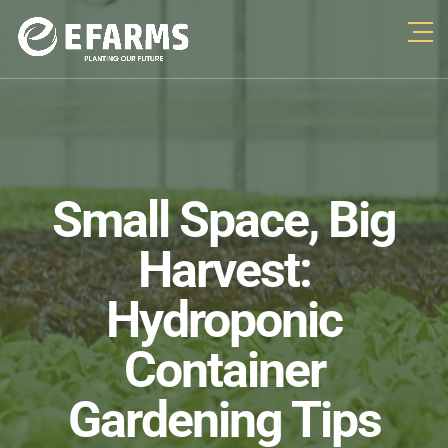
Small Space, Big
Harvest:
Hydroponic
Container
Gardening Tips