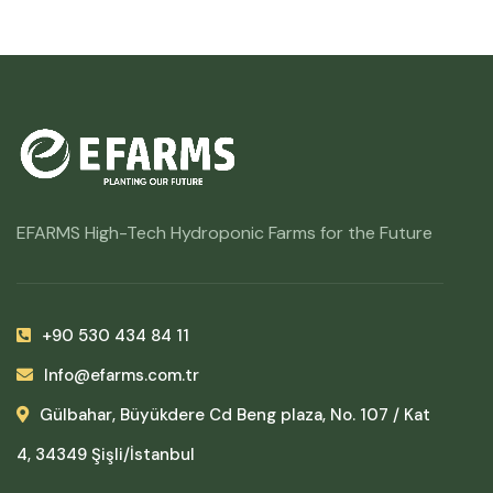
EFARMS High-Tech Hydroponic Farms for the Future
+90 530 434 84 11
Info@efarms.com.tr
Gülbahar, Büyükdere Cd Beng plaza, No. 107 / Kat
4, 34349 Şişli/İstanbul