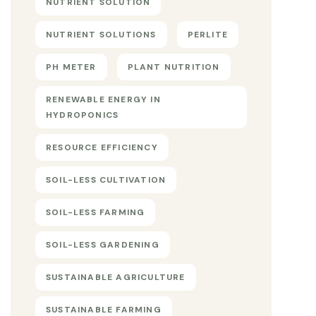
NUTRIENT SOLUTION
NUTRIENT SOLUTIONS
PERLITE
PH METER
PLANT NUTRITION
RENEWABLE ENERGY IN
HYDROPONICS
RESOURCE EFFICIENCY
SOIL-LESS CULTIVATION
SOIL-LESS FARMING
SOIL-LESS GARDENING
SUSTAINABLE AGRICULTURE
SUSTAINABLE FARMING