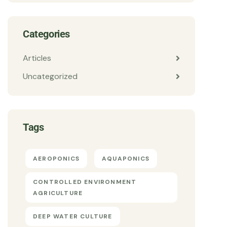
Categories
Articles
Uncategorized
Tags
AEROPONICS
AQUAPONICS
CONTROLLED ENVIRONMENT
AGRICULTURE
DEEP WATER CULTURE