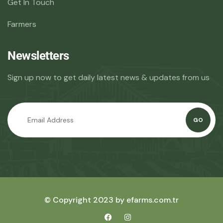
Get In Touch
Farmers
Newsletters
Sign up now to get daily latest news & updates from us
GO
© Copyright 2023 by efarms.com.tr