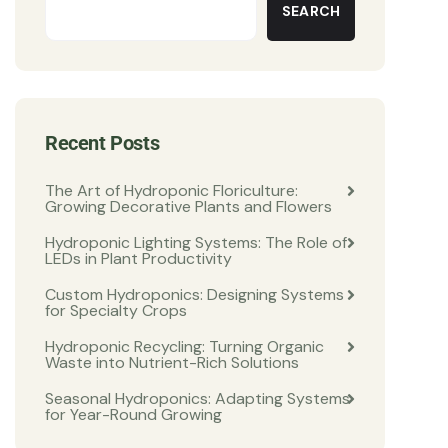
SEARCH
Recent Posts
The Art of Hydroponic Floriculture:
Growing Decorative Plants and Flowers
Hydroponic Lighting Systems: The Role of
LEDs in Plant Productivity
Custom Hydroponics: Designing Systems
for Specialty Crops
Hydroponic Recycling: Turning Organic
Waste into Nutrient-Rich Solutions
Seasonal Hydroponics: Adapting Systems
for Year-Round Growing