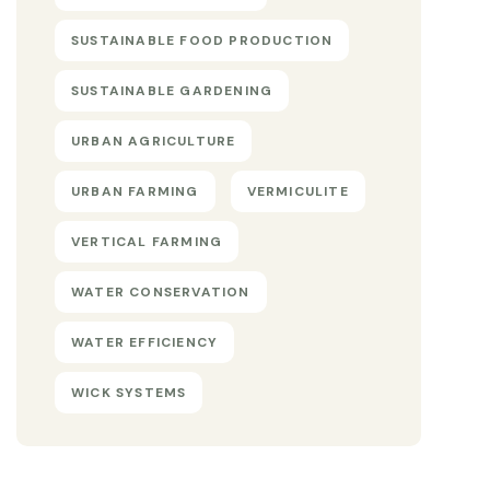
SUSTAINABLE FOOD PRODUCTION
SUSTAINABLE GARDENING
URBAN AGRICULTURE
URBAN FARMING
VERMICULITE
VERTICAL FARMING
WATER CONSERVATION
WATER EFFICIENCY
WICK SYSTEMS