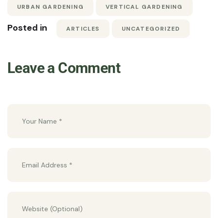
URBAN GARDENING
VERTICAL GARDENING
Posted in
ARTICLES
UNCATEGORIZED
Leave a Comment