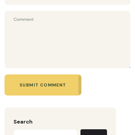
SUBMIT COMMENT
Search