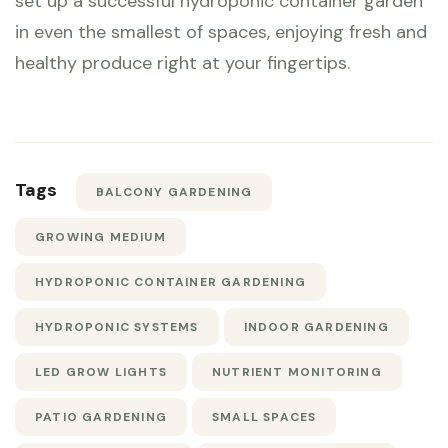
set up a successful hydroponic container garden
in even the smallest of spaces, enjoying fresh and
healthy produce right at your fingertips.
Tags
BALCONY GARDENING
GROWING MEDIUM
HYDROPONIC CONTAINER GARDENING
HYDROPONIC SYSTEMS
INDOOR GARDENING
LED GROW LIGHTS
NUTRIENT MONITORING
PATIO GARDENING
SMALL SPACES