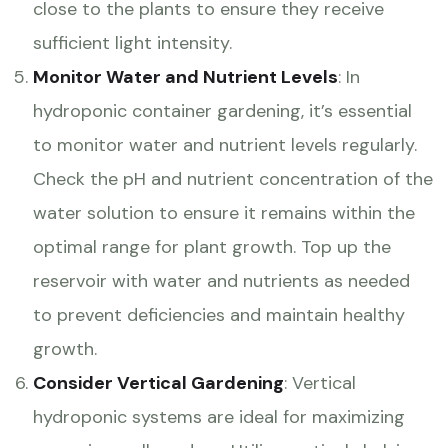
close to the plants to ensure they receive
sufficient light intensity.
Monitor Water and Nutrient Levels
: In
hydroponic container gardening, it’s essential
to monitor water and nutrient levels regularly.
Check the pH and nutrient concentration of the
water solution to ensure it remains within the
optimal range for plant growth. Top up the
reservoir with water and nutrients as needed
to prevent deficiencies and maintain healthy
growth.
Consider Vertical Gardening
: Vertical
hydroponic systems are ideal for maximizing