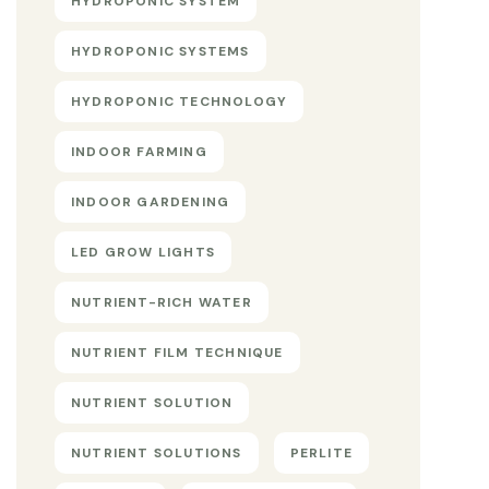
HYDROPONIC SYSTEM
HYDROPONIC SYSTEMS
HYDROPONIC TECHNOLOGY
INDOOR FARMING
INDOOR GARDENING
LED GROW LIGHTS
NUTRIENT-RICH WATER
NUTRIENT FILM TECHNIQUE
NUTRIENT SOLUTION
NUTRIENT SOLUTIONS
PERLITE