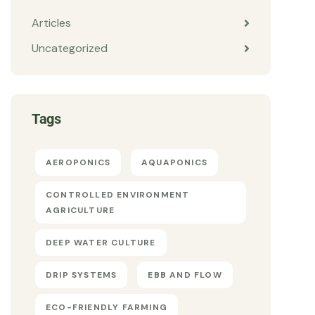
Articles
Uncategorized
Tags
AEROPONICS
AQUAPONICS
CONTROLLED ENVIRONMENT
AGRICULTURE
DEEP WATER CULTURE
DRIP SYSTEMS
EBB AND FLOW
ECO-FRIENDLY FARMING