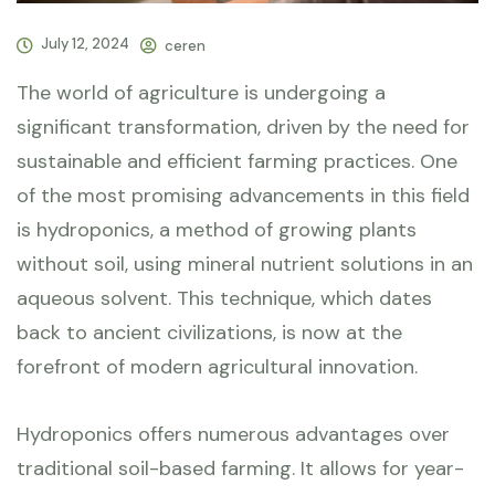
July 12, 2024
ceren
The world of agriculture is undergoing a
significant transformation, driven by the need for
sustainable and efficient farming practices. One
of the most promising advancements in this field
is hydroponics, a method of growing plants
without soil, using mineral nutrient solutions in an
aqueous solvent. This technique, which dates
back to ancient civilizations, is now at the
forefront of modern agricultural innovation.
Hydroponics offers numerous advantages over
traditional soil-based farming. It allows for year-