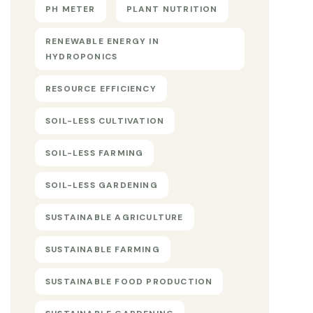
PH METER
PLANT NUTRITION
RENEWABLE ENERGY IN
HYDROPONICS
RESOURCE EFFICIENCY
SOIL-LESS CULTIVATION
SOIL-LESS FARMING
SOIL-LESS GARDENING
SUSTAINABLE AGRICULTURE
SUSTAINABLE FARMING
SUSTAINABLE FOOD PRODUCTION