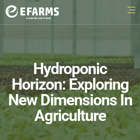
Hydroponic
Horizon: Exploring
New Dimensions In
Agriculture