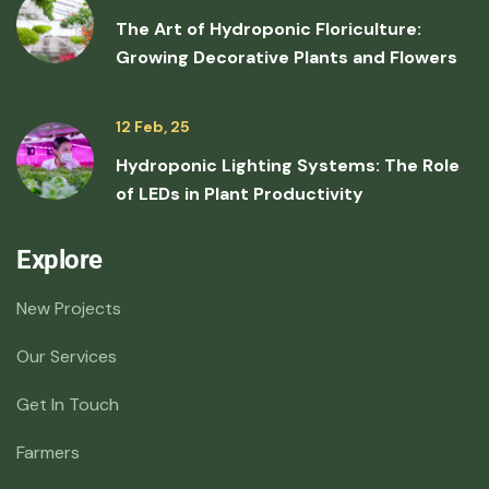
The Art of Hydroponic Floriculture:
Growing Decorative Plants and Flowers
12 Feb, 25
Hydroponic Lighting Systems: The Role
of LEDs in Plant Productivity
Explore
New Projects
Our Services
Get In Touch
Farmers