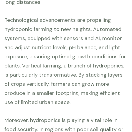
long distances.
Technological advancements are propelling
hydroponic farming to new heights. Automated
systems, equipped with sensors and AI, monitor
and adjust nutrient levels, pH balance, and light
exposure, ensuring optimal growth conditions for
plants. Vertical farming, a branch of hydroponics,
is particularly transformative. By stacking layers
of crops vertically, farmers can grow more
produce in a smaller footprint, making efficient
use of limited urban space.
Moreover, hydroponics is playing a vital role in
food security. In regions with poor soil quality or