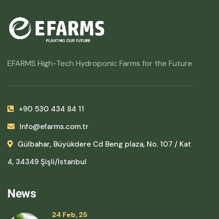
EFARMS High-Tech Hydroponic Farms for the Future
+90 530 434 84 11
Info@efarms.com.tr
Gülbahar, Büyükdere Cd Beng plaza, No. 107 / Kat
4, 34349 Şişli/İstanbul
News
24 Feb, 25