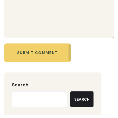
SUBMIT COMMENT
Search
SEARCH