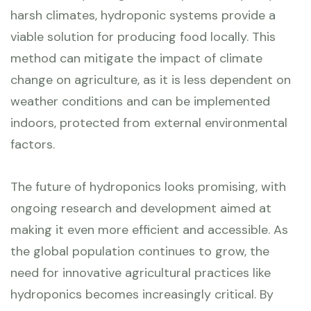
harsh climates, hydroponic systems provide a
viable solution for producing food locally. This
method can mitigate the impact of climate
change on agriculture, as it is less dependent on
weather conditions and can be implemented
indoors, protected from external environmental
factors.
The future of hydroponics looks promising, with
ongoing research and development aimed at
making it even more efficient and accessible. As
the global population continues to grow, the
need for innovative agricultural practices like
hydroponics becomes increasingly critical. By