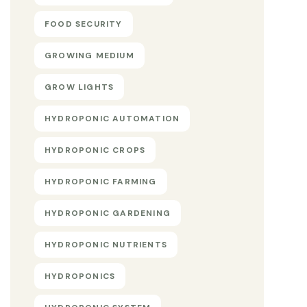
FOOD SECURITY
GROWING MEDIUM
GROW LIGHTS
HYDROPONIC AUTOMATION
HYDROPONIC CROPS
HYDROPONIC FARMING
HYDROPONIC GARDENING
HYDROPONIC NUTRIENTS
HYDROPONICS