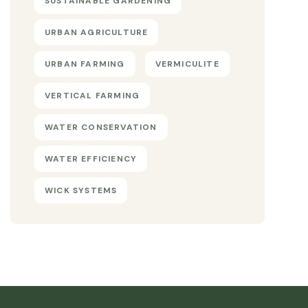
SUSTAINABLE GARDENING
URBAN AGRICULTURE
URBAN FARMING
VERMICULITE
VERTICAL FARMING
WATER CONSERVATION
WATER EFFICIENCY
WICK SYSTEMS