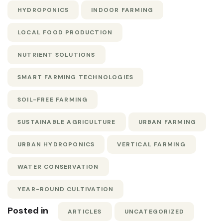
HYDROPONICS
INDOOR FARMING
LOCAL FOOD PRODUCTION
NUTRIENT SOLUTIONS
SMART FARMING TECHNOLOGIES
SOIL-FREE FARMING
SUSTAINABLE AGRICULTURE
URBAN FARMING
URBAN HYDROPONICS
VERTICAL FARMING
WATER CONSERVATION
YEAR-ROUND CULTIVATION
Posted in
ARTICLES
UNCATEGORIZED