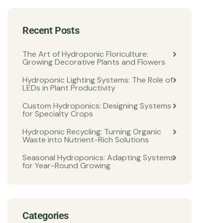
Recent Posts
The Art of Hydroponic Floriculture:
Growing Decorative Plants and Flowers
Hydroponic Lighting Systems: The Role of
LEDs in Plant Productivity
Custom Hydroponics: Designing Systems
for Specialty Crops
Hydroponic Recycling: Turning Organic
Waste into Nutrient-Rich Solutions
Seasonal Hydroponics: Adapting Systems
for Year-Round Growing
Categories