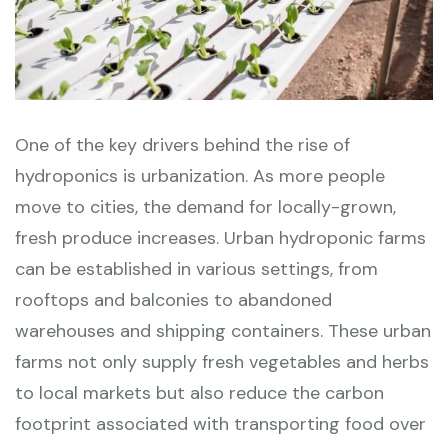
One of the key drivers behind the rise of
hydroponics is urbanization. As more people
move to cities, the demand for locally-grown,
fresh produce increases. Urban hydroponic farms
can be established in various settings, from
rooftops and balconies to abandoned
warehouses and shipping containers. These urban
farms not only supply fresh vegetables and herbs
to local markets but also reduce the carbon
footprint associated with transporting food over