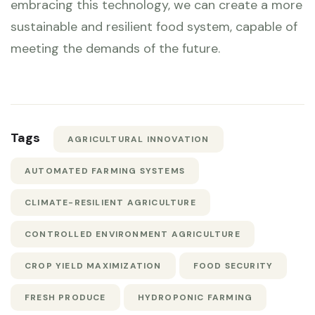
embracing this technology, we can create a more
sustainable and resilient food system, capable of
meeting the demands of the future.
Tags
AGRICULTURAL INNOVATION
AUTOMATED FARMING SYSTEMS
CLIMATE-RESILIENT AGRICULTURE
CONTROLLED ENVIRONMENT AGRICULTURE
CROP YIELD MAXIMIZATION
FOOD SECURITY
FRESH PRODUCE
HYDROPONIC FARMING