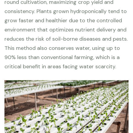
round cultivation, maximizing crop yield and
consistency. Plants grown hydroponically tend to
grow faster and healthier due to the controlled
environment that optimizes nutrient delivery and
reduces the risk of soil-borne diseases and pests.
This method also conserves water, using up to
90% less than conventional farming, which is a
critical benefit in areas facing water scarcity.