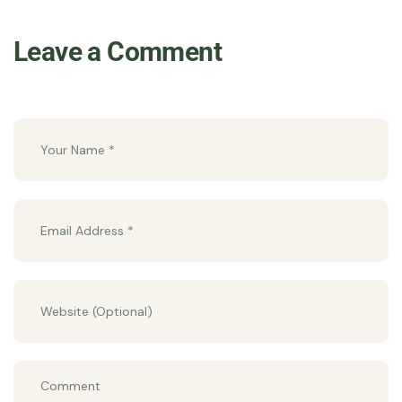
Leave a Comment