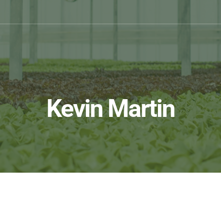
Kevin Martin