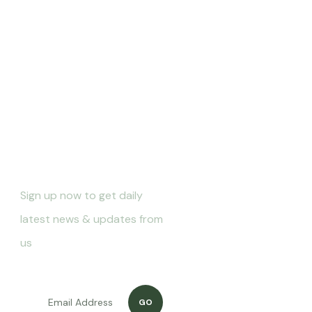
Newletter
Sign up now to get daily
latest news & updates from
us
GO