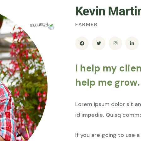
Kevin Marti
FARMER
I help my clie
help me grow.
Lorem ipsum dolor sit ame
id impedie. Quisq commo
If you are going to use 