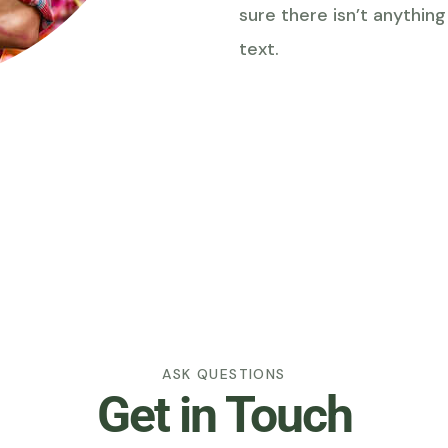
sure there isn’t anythin
text.
ASK QUESTIONS
Get in Touch