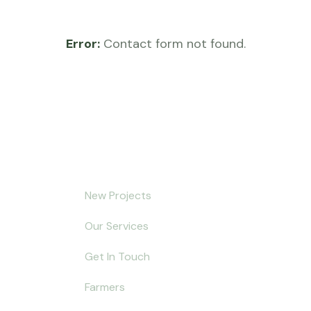
Error:
Contact form not found.
Explore
5
New Projects
of Hydroponic
Our Services
ure: Growing
ve Plants and Flowers
Get In Touch
Farmers