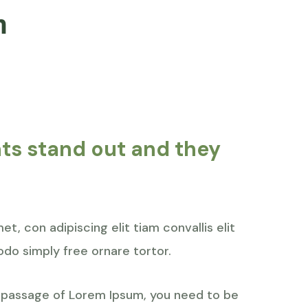
n
nts stand out and they
t, con adipiscing elit tiam convallis elit
do simply free ornare tortor.
a passage of Lorem Ipsum, you need to be