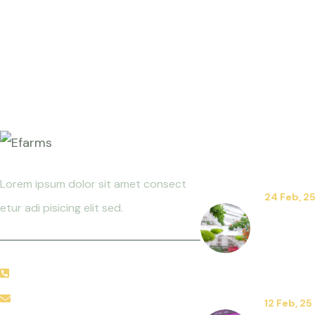
News
Lorem ipsum dolor sit amet consect
24 Feb, 2
etur adi pisicing elit sed.
The Art 
Floricult
Decorati
+92 666 888 0000
needhelp@company.com
12 Feb, 25