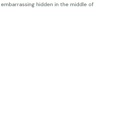
g embarrassing hidden in the middle of