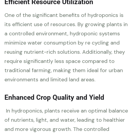
Efficient Resource Utilization
One of the significant benefits of hydroponics is
its efficient use of resources. By growing plants in
a controlled environment, hydroponic systems
minimize water consumption by re cycling and
reusing nutrient-rich solutions. Additionally, they
require significantly less space compared to
traditional farming, making them ideal for urban
environments and limited land areas.
Enhanced Crop Quality and Yield
In hydroponics, plants receive an optimal balance
of nutrients, light, and water, leading to healthier
and more vigorous growth. The controlled