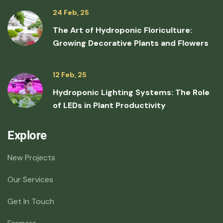
24 Feb, 25
The Art of Hydroponic Floriculture:
Growing Decorative Plants and Flowers
12 Feb, 25
Hydroponic Lighting Systems: The Role
of LEDs in Plant Productivity
Explore
New Projects
Our Services
Get In Touch