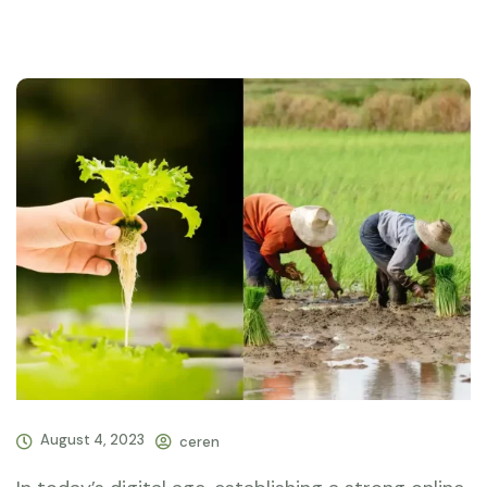
August 4, 2023
ceren