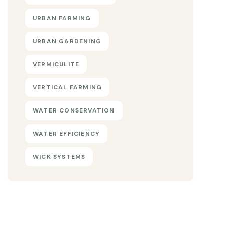
URBAN FARMING
URBAN GARDENING
VERMICULITE
VERTICAL FARMING
WATER CONSERVATION
WATER EFFICIENCY
WICK SYSTEMS