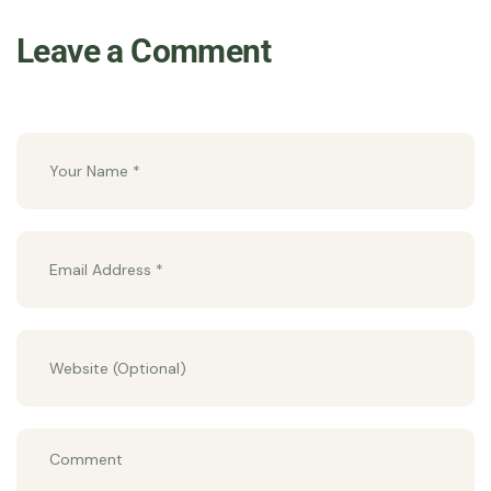
Leave a Comment