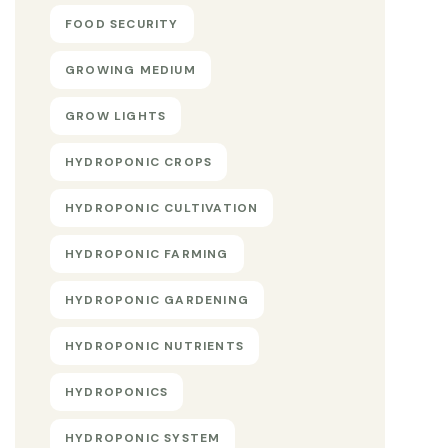
FOOD SECURITY
GROWING MEDIUM
GROW LIGHTS
HYDROPONIC CROPS
HYDROPONIC CULTIVATION
HYDROPONIC FARMING
HYDROPONIC GARDENING
HYDROPONIC NUTRIENTS
HYDROPONICS
HYDROPONIC SYSTEM