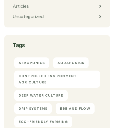
Articles
Uncategorized
Tags
AEROPONICS
AQUAPONICS
CONTROLLED ENVIRONMENT
AGRICULTURE
DEEP WATER CULTURE
DRIP SYSTEMS
EBB AND FLOW
ECO-FRIENDLY FARMING