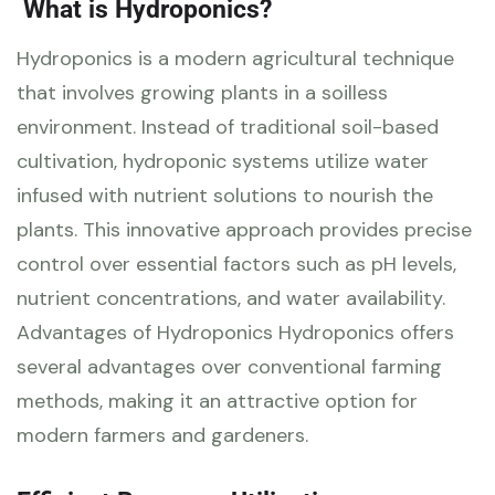
What is Hydroponics?
Hydroponics is a modern agricultural technique
that involves growing plants in a soilless
environment. Instead of traditional soil-based
cultivation, hydroponic systems utilize water
infused with nutrient solutions to nourish the
plants. This innovative approach provides precise
control over essential factors such as pH levels,
nutrient concentrations, and water availability.
Advantages of Hydroponics Hydroponics offers
several advantages over conventional farming
methods, making it an attractive option for
modern farmers and gardeners.