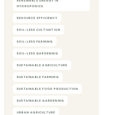
RENEWABLE ENERGY IN
HYDROPONICS
RESOURCE EFFICIENCY
SOIL-LESS CULTIVATION
SOIL-LESS FARMING
SOIL-LESS GARDENING
SUSTAINABLE AGRICULTURE
SUSTAINABLE FARMING
SUSTAINABLE FOOD PRODUCTION
SUSTAINABLE GARDENING
URBAN AGRICULTURE