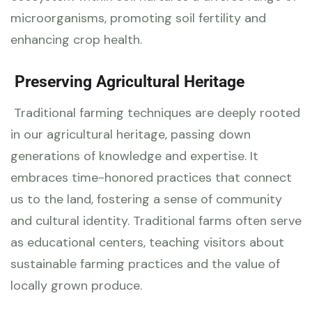
microorganisms, promoting soil fertility and
enhancing crop health.
Preserving Agricultural Heritage
Traditional farming techniques are deeply rooted
in our agricultural heritage, passing down
generations of knowledge and expertise. It
embraces time-honored practices that connect
us to the land, fostering a sense of community
and cultural identity. Traditional farms often serve
as educational centers, teaching visitors about
sustainable farming practices and the value of
locally grown produce.