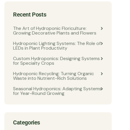
Recent Posts
The Art of Hydroponic Floriculture:
Growing Decorative Plants and Flowers
Hydroponic Lighting Systems: The Role of
LEDs in Plant Productivity
Custom Hydroponics: Designing Systems
for Specialty Crops
Hydroponic Recycling: Turning Organic
Waste into Nutrient-Rich Solutions
Seasonal Hydroponics: Adapting Systems
for Year-Round Growing
Categories