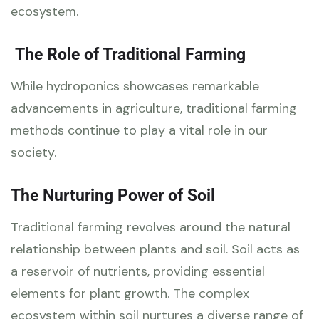
ecosystem.
The Role of Traditional Farming
While hydroponics showcases remarkable
advancements in agriculture, traditional farming
methods continue to play a vital role in our
society.
The Nurturing Power of Soil
Traditional farming revolves around the natural
relationship between plants and soil. Soil acts as
a reservoir of nutrients, providing essential
elements for plant growth. The complex
ecosystem within soil nurtures a diverse range of