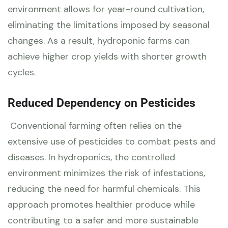
environment allows for year-round cultivation,
eliminating the limitations imposed by seasonal
changes. As a result, hydroponic farms can
achieve higher crop yields with shorter growth
cycles.
Reduced Dependency on Pesticides
Conventional farming often relies on the
extensive use of pesticides to combat pests and
diseases. In hydroponics, the controlled
environment minimizes the risk of infestations,
reducing the need for harmful chemicals. This
approach promotes healthier produce while
contributing to a safer and more sustainable