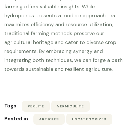
farming offers valuable insights. While
hydroponics presents a modern approach that
maximizes efficiency and resource utilization,
traditional farming methods preserve our
agricultural heritage and cater to diverse crop
requirements. By embracing synergy and
integrating both techniques, we can forge a path
towards sustainable and resilient agriculture.
Tags
PERLITE
VERMICULITE
Posted in
ARTICLES
UNCATEGORIZED