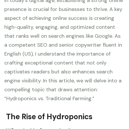
In today’s digital age, establishing a strong online
presence is crucial for businesses to thrive. A key
aspect of achieving online success is creating
high-quality, engaging, and optimized content
that ranks well on search engines like Google. As
a competent SEO and senior copywriter fluent in
English (US), I understand the importance of
crafting exceptional content that not only
captivates readers but also enhances search
engine visibility. In this article, we will delve into a
compelling topic that draws attention:
“Hydroponics vs. Traditional Farming.”
The Rise of Hydroponics