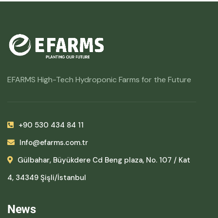
EFARMS High-Tech Hydroponic Farms for the Future
+90 530 434 84 11
Info@efarms.com.tr
Gülbahar, Büyükdere Cd Beng plaza, No. 107 / Kat
4, 34349 Şişli/İstanbul
News