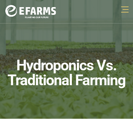
Hydroponics Vs.
Traditional Farming