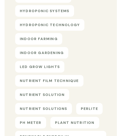
HYDROPONIC SYSTEMS
HYDROPONIC TECHNOLOGY
INDOOR FARMING
INDOOR GARDENING
LED GROW LIGHTS
NUTRIENT FILM TECHNIQUE
NUTRIENT SOLUTION
NUTRIENT SOLUTIONS
PERLITE
PH METER
PLANT NUTRITION