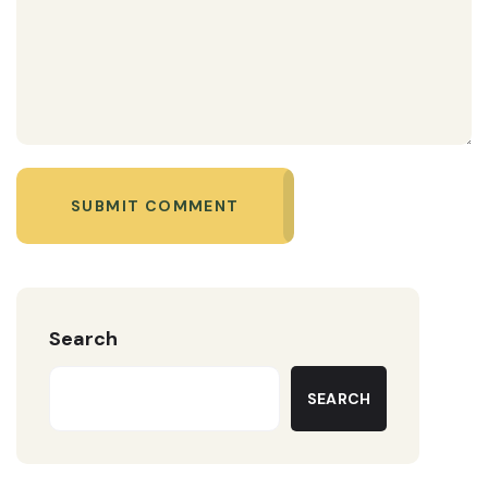
SUBMIT COMMENT
Search
SEARCH