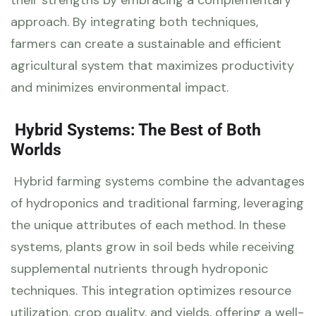
approach. By integrating both techniques,
farmers can create a sustainable and efficient
agricultural system that maximizes productivity
and minimizes environmental impact.
Hybrid Systems: The Best of Both
Worlds
Hybrid farming systems combine the advantages
of hydroponics and traditional farming, leveraging
the unique attributes of each method. In these
systems, plants grow in soil beds while receiving
supplemental nutrients through hydroponic
techniques. This integration optimizes resource
utilization, crop quality, and yields, offering a well-