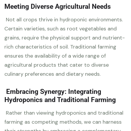
Meeting Diverse Agricultural Needs
Not all crops thrive in hydroponic environments.
Certain varieties, such as root vegetables and
grains, require the physical support and nutrient-
rich characteristics of soil. Traditional farming
ensures the availability of a wide range of
agricultural products that cater to diverse
culinary preferences and dietary needs.
Embracing Synergy: Integrating
Hydroponics and Traditional Farming
Rather than viewing hydroponics and traditional
farming as competing methods, we can harness
their strengths by embracing a complementary