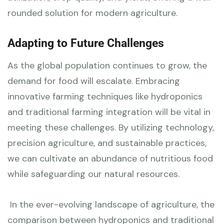
rounded solution for modern agriculture.
Adapting to Future Challenges
As the global population continues to grow, the
demand for food will escalate. Embracing
innovative farming techniques like hydroponics
and traditional farming integration will be vital in
meeting these challenges. By utilizing technology,
precision agriculture, and sustainable practices,
we can cultivate an abundance of nutritious food
while safeguarding our natural resources.
In the ever-evolving landscape of agriculture, the
comparison between hydroponics and traditional